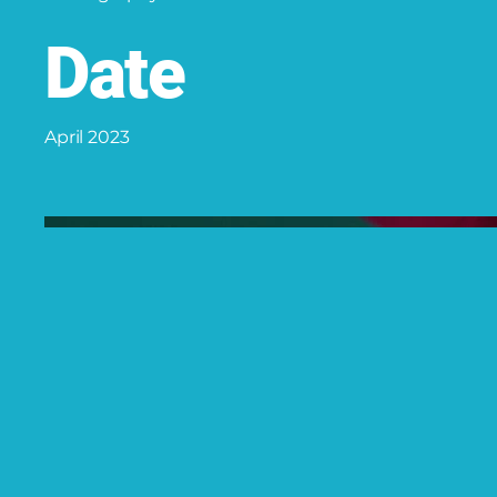
Date
April 2023