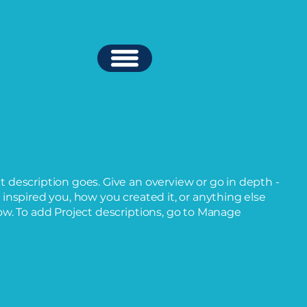
ions
ct description goes. Give an overview or go in depth -
t inspired you, how you created it, or anything else
now. To add Project descriptions, go to Manage