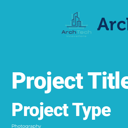
Arc
Project Titl
Project Type
Photography