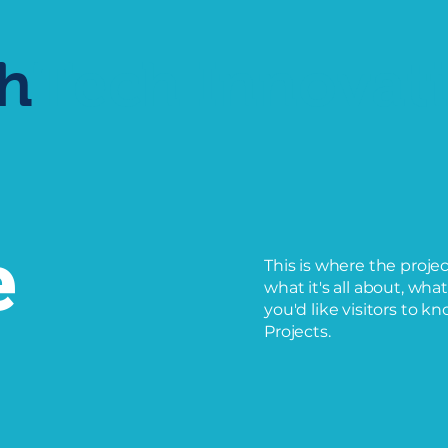
h
Tech
Innovat
e
This is where the proje
what it's all about, wha
you'd like visitors to k
Projects.