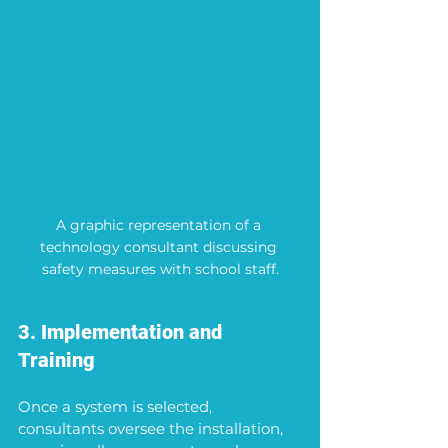
A graphic representation of a 
technology consultant discussing 
safety measures with school staff.
3. Implementation and 
Training
Once a system is selected, 
consultants oversee the installation, 