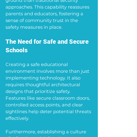
ground than traditional security 
approaches. This capability reassures 
parents and educators, fostering a 
sense of community trust in the 
safety measures in place.
The Need for Safe and Secure 
Schools
Creating a safe educational 
environment involves more than just 
implementing technology. It also 
requires thoughtful architectural 
designs that prioritize safety. 
Features like secure classroom doors, 
controlled access points, and clear 
sightlines help deter potential threats 
effectively.
Furthermore, establishing a culture 