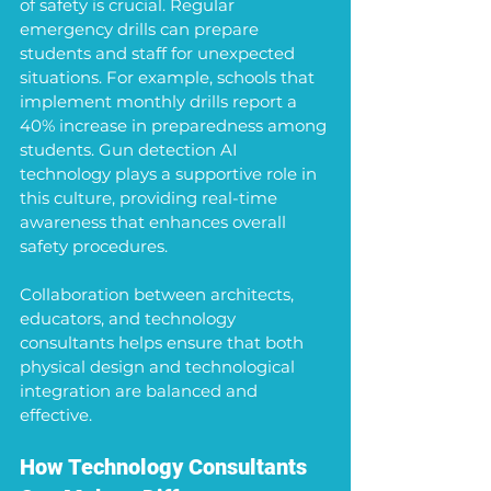
of safety is crucial. Regular 
emergency drills can prepare 
students and staff for unexpected 
situations. For example, schools that 
implement monthly drills report a 
40% increase in preparedness among 
students. Gun detection AI 
technology plays a supportive role in 
this culture, providing real-time 
awareness that enhances overall 
safety procedures.
Collaboration between architects, 
educators, and technology 
consultants helps ensure that both 
physical design and technological 
integration are balanced and 
effective. 
How Technology Consultants 