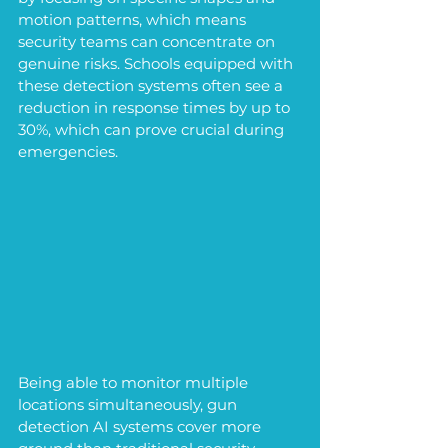
motion patterns, which means 
security teams can concentrate on 
genuine risks. Schools equipped with 
these detection systems often see a 
reduction in response times by up to 
30%, which can prove crucial during 
emergencies.
Being able to monitor multiple 
locations simultaneously, gun 
detection AI systems cover more 