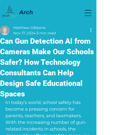
Arch
Tech Innovations
Matthew Gibbons
Nov 17, 2024
3 min read
Can Gun Detection AI from
Cameras Make Our Schools
Safer? How Technology
Consultants Can Help
Design Safe Educational
Spaces
In today’s world, school safety has 
become a pressing concern for 
parents, teachers, and lawmakers. 
With the increasing number of gun-
related incidents in schools, the 