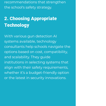
recommendations that strengthen 
the school's safety strategy.
2. Choosing Appropriate 
Technology
With various gun detection AI 
systems available, technology 
consultants help schools navigate the 
options based on cost, compatibility, 
and scalability. They guide 
institutions in selecting systems that 
align with their safety requirements, 
whether it’s a budget-friendly option 
or the latest in security innovations.