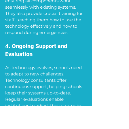
ensuring all components work 
seamlessly with existing systems. 
They also provide crucial training for 
staff, teaching them how to use the 
technology effectively and how to 
respond during emergencies.
4. Ongoing Support and 
Evaluation
As technology evolves, schools need 
to adapt to new challenges. 
Technology consultants offer 
continuous support, helping schools 
keep their systems up-to-date. 
Regular evaluations enable 
institutions to adjust their strategies 
based on real data and emerging 
threats.