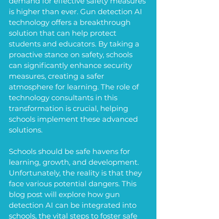
demand for effective safety measures 
is higher than ever. Gun detection AI 
technology offers a breakthrough 
solution that can help protect 
students and educators. By taking a 
proactive stance on safety, schools 
can significantly enhance security 
measures, creating a safer 
atmosphere for learning. The role of 
technology consultants in this 
transformation is crucial, helping 
schools implement these advanced 
solutions.
Schools should be safe havens for 
learning, growth, and development. 
Unfortunately, the reality is that they 
face various potential dangers. This 
blog post will explore how gun 
detection AI can be integrated into 
schools, the vital steps to foster safe 