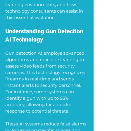
learning environments, and how 
technology consultants can assist in 
this essential evolution.
Understanding Gun Detection 
AI Technology
Gun detection AI employs advanced 
algorithms and machine learning to 
assess video feeds from security 
cameras. This technology recognizes 
firearms in real-time and sends 
instant alerts to security personnel. 
For instance, some systems can 
identify a gun with up to 95% 
accuracy, allowing for a quicker 
response to potential threats.
These AI systems reduce false alarms 
by focusing on specific shapes and 