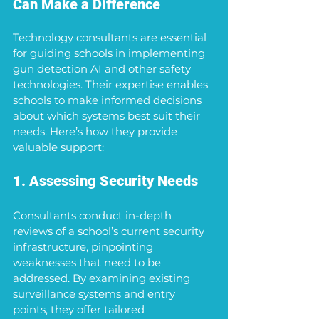
Can Make a Difference
Technology consultants are essential 
for guiding schools in implementing 
gun detection AI and other safety 
technologies. Their expertise enables 
schools to make informed decisions 
about which systems best suit their 
needs. Here’s how they provide 
valuable support:
1. Assessing Security Needs
Consultants conduct in-depth 
reviews of a school’s current security 
infrastructure, pinpointing 
weaknesses that need to be 
addressed. By examining existing 
surveillance systems and entry 
points, they offer tailored 